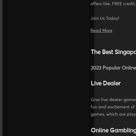
offers like, FREE cred
Join Us Today!
Read More
The Best Singapo
2023 Popular Onlin
Live Dealer
Give live dealer games 
fun and excitement of 
games, which are playe
Online Gambling