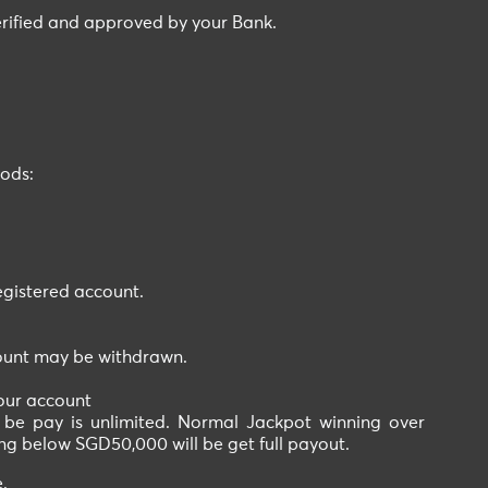
verified and approved by your Bank.
ods:
gistered account.
ccount may be withdrawn.
our account
l be pay is unlimited. Normal Jackpot winning over
g below SGD50,000 will be get full payout.
.