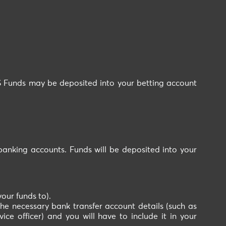
unds may be deposited into your betting account
 banking accounts. Funds will be deposited into your
your funds to).
 the necessary bank transfer account details (such as
e officer) and you will have to include it in your