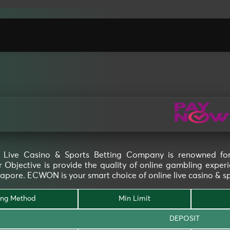
ive Casino & Sports Betting Company is renowned for i
r Objective is provide the quality of online gambling experie
gapore. ECWON is your smart choice of online live casino & s
ing Method
Min Limit
DEPOSIT