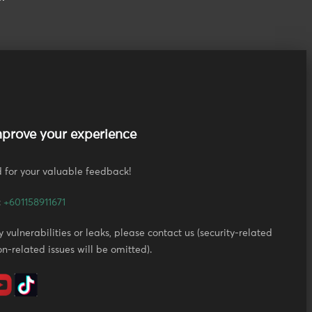
mprove your experience
 for your valuable feedback!
:
+601158911671
y vulnerabilities or leaks, please contact us (security-related
on-related issues will be omitted).