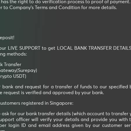
 has the right to do verification process to proof of payment.
er to Company's Terms and Condition for more details.
eposit!
 our LIVE SUPPORT to get LOCAL BANK TRANSFER DETAILS F
wing methods:
k Transfer
ateway(Surepay)
Crypto USDT)
ur bank and request for a transfer of funds to our specified
e request is verified and approved by your bank.
customers registered in Singapore:
 ask for our bank transfer details (which account to transfer 
upport officer will verify your details and provide you with
r login ID and email address given by our customer servic