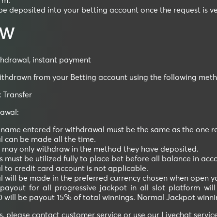
rm.
 be deposited into your betting account once the request is 
AW
thdrawal, instant payment
thdrawn from your Betting account using the following meth
 Transfer
rawal:
name entered for withdrawal must be the same as the one re
 can be made all the time.
may only withdraw in the method they have deposited.
ts must be utilized fully to place bet before all balance in a
 to credit card account is not applicable.
 will be made in the preferred currency chosen when open y
yout for all progressive jackpot in all slot platform wil
will be payout 15% of total winnings. Normal Jackpot winnin
s, please contact customer service or use our Livechat service