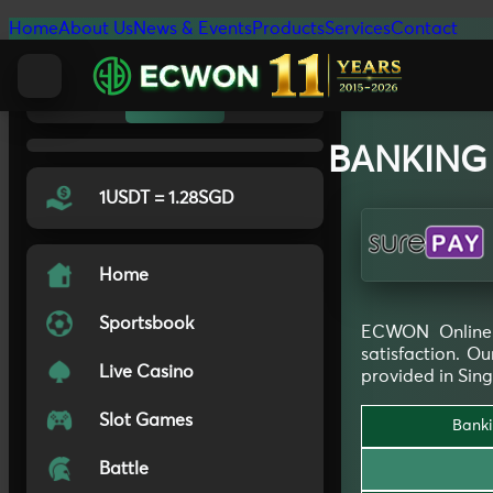
Home
About Us
News & Events
Products
Services
Contact
Light
Auto
Dark
BANKING
1USDT = 1.28SGD
Home
Sportsbook
ECWON Online L
satisfaction. Ou
Live Casino
provided in Sin
Slot Games
Bank
Battle