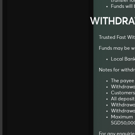
transfer fo
Funds will
WITHDR
Trusted Fast Wi
Funds may be wi
Local Bank
Notes for withd
The payee 
Withdrawal
Customers 
All deposi
Withdrawal
Withdrawal
Maximum pa
SGD50,000 
For any enquirie