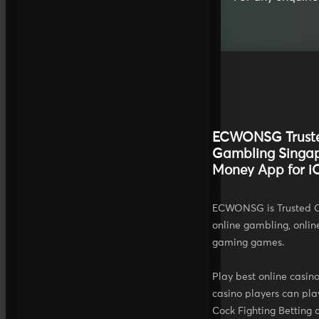
ECWONSG Trusted
Gambling Singapo
Money App for i
ECWONSG is Trusted O
online gambling, online
gaming games.
Play best online casin
casino players can pla
Cock Fighting Betting 