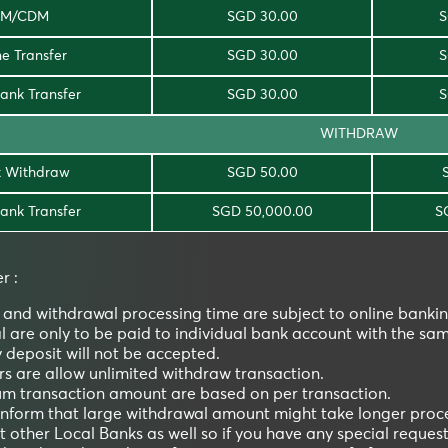
TM/CDM
SGD 30.00
S
e Transfer
SGD 30.00
S
ank Transfer
SGD 30.00
S
WITHDRAW
k Withdraw
SGD 50.00
ank Transfer
SGD 50,000.00
S
r :
t and withdrawal processing time are subject to online banking
 are only to be paid to individual bank account with the 
y deposit will not be accepted.
s are allow unlimited withdraw transaction.
m transaction amount are based on per transaction.
inform that large withdrawal amount might take longer proce
 other Local Banks as well so if you have any special reques