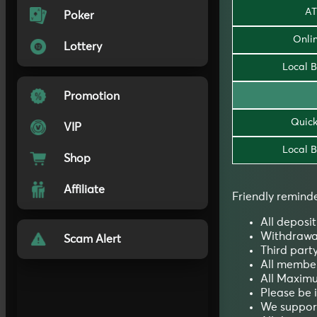
A
Poker
Onlin
Lottery
Local B
Promotion
Quic
VIP
Local B
Shop
Affiliate
Friendly reminde
All deposi
Withdrawal
Scam Alert
Third part
All member
All Maximu
Please be 
We support