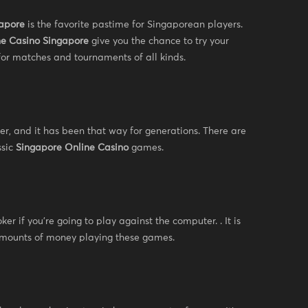
apore
is the favorite pastime for Singaporean players.
ne Casino Singapore
give you the chance to try your
 for matches and tournaments of all kinds.
r, and it has been that way for generations. There are
ssic
Singapore Online Casino
games.
ker if you're going to play against the computer. . It is
amounts of money playing these games.