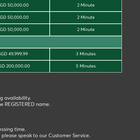
GD 50,000.00
2 Minute
GD 50,000.00
2 Minute
GD 50,000.00
2 Minute
SGD 49,999.99
3 Minutes
GD 200,000.00
5 Minutes
 availability.
same REGISTERED name.
ssing time.
t please speak to our Customer Service.