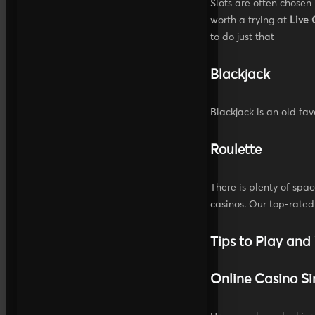
Slots are often chosen
worth a trying at
Live 
to do just that
Blackjack
Blackjack is an old fa
Roulette
There is plenty of spa
casinos. Our top-rated 
Tips to Play and
Online Casino S