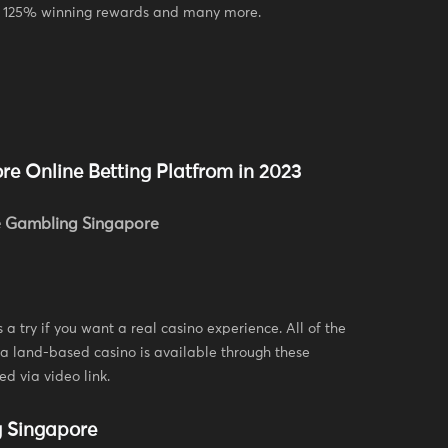
it, 125% winning rewards and many more.
re Online Betting Platfrom in 2023
e Gambling Singapore
a try if you want a real casino experience. All of the
a land-based casino is available through these
d via video link.
 Singapore