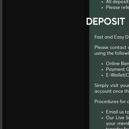
All deposit
Please ref
DEPOSIT
Fast and Easy D
Please contact
using the follo
Online Ban
Payment G
E-Wallet(
Simply visit yo
account once th
Procedures for 
Email us to
Our Live S
your membe