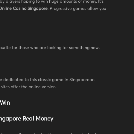
 by players hoping to win huge amounts of money. It's
Online Casino Singapore
. Progressive games allow you
vourite for those who are looking for something new.
ce dedicated to this classic game in Singaporean
sites offer the online version.
 Win
ingapore Real Money