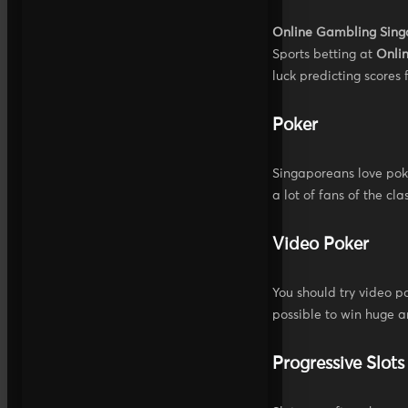
Online Gambling Sing
Sports betting at
Onli
luck predicting scores
Poker
Singaporeans love poke
a lot of fans of the cla
Video Poker
You should try video po
possible to win huge 
Progressive Slots