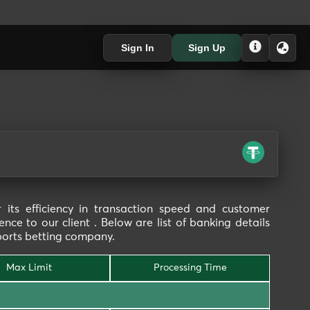
Sign In
Sign Up
ts efficiency in transaction speed and customer
nce to our client . Below are list of banking details
ports betting company.
Max Limit
Processing Time