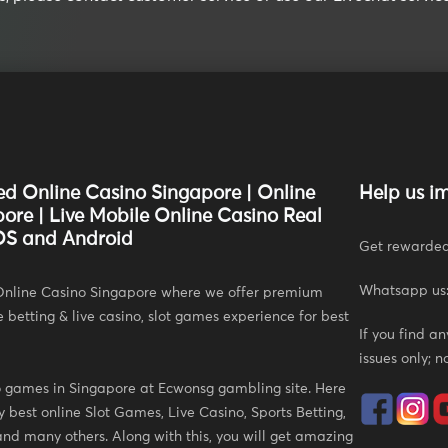
 Online Casino Singapore | Online
Help us i
re | Live Mobile Online Casino Real
OS and Android
Get rewarded
Whatsapp us
nline Casino Singapore where we offer premium
 betting & live casino, slot games experience for best
If you find an
issues only; n
o games in Singapore at Ecwonsg gambling site. Here
y best online Slot Games, Live Casino, Sports Betting,
and many others. Along with this, you will get amazing