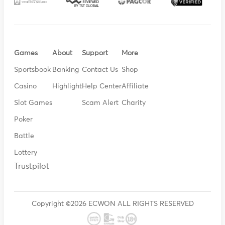
Games
About
Support
More
Sportsbook
Banking
Contact Us
Shop
Casino
Highlight
Help Center
Affiliate
Slot Games
Scam Alert
Charity
Poker
Battle
Lottery
Trustpilot
Copyright ©2026 ECWON ALL RIGHTS RESERVED