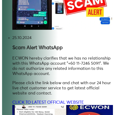
25.10.2024
Scam Alert
WhatsApp
ECWON hereby clarifies that we has no relationship
with this WhatsApp account "+60 11-7246 5091". We
do not authorize any related information to this
WhatsApp account.
Please click the link below and chat with our 24 hour
live chat customer service to get latest official
website and contact.
CLICK TO LATEST OFFICIAL WEBSITE