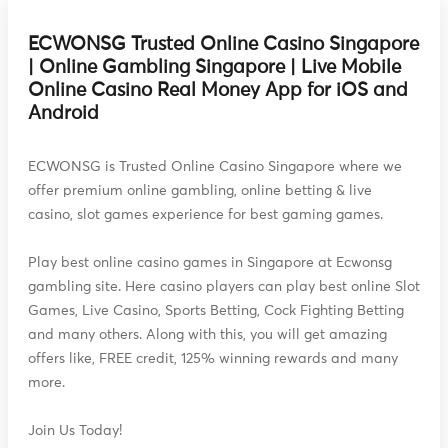
ECWONSG Trusted Online Casino Singapore
| Online Gambling Singapore | Live Mobile
Online Casino Real Money App for iOS and
Android
ECWONSG is Trusted Online Casino Singapore where we
offer premium online gambling, online betting & live
casino, slot games experience for best gaming games.
Play best online casino games in Singapore at Ecwonsg
gambling site. Here casino players can play best online Slot
Games, Live Casino, Sports Betting, Cock Fighting Betting
and many others. Along with this, you will get amazing
offers like, FREE credit, 125% winning rewards and many
more.
Join Us Today!