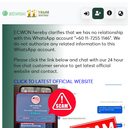
20.11.2025
Scam Alert
WhatsApp
ECWON hereby clarifies that we has no relationship
with this WhatsApp account "+60 11-7255 1146". We
do not authorize any related information to this
WhatsApp account.
Please click the link below and chat with our 24 hour
live chat customer service to get latest official
website and contact.
CLICK TO LATEST OFFICIAL WEBSITE