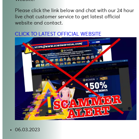
Please click the link below and chat with our 24 hour
live chat customer service to get latest official
website and contact.
CLICK TO LATEST OFFICIAL WEBSITE
06.03.2023