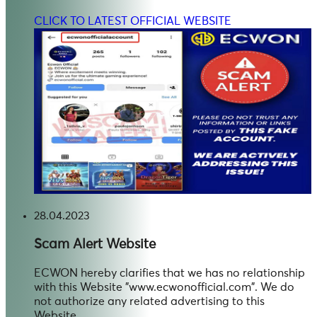
CLICK TO LATEST OFFICIAL WEBSITE
28.04.2023
Scam Alert
Website
ECWON hereby clarifies that we has no relationship
with this Website "www.ecwonofficial.com". We do
not authorize any related advertising to this
Website.