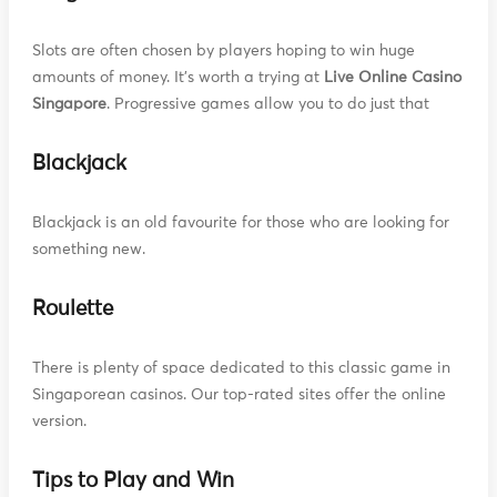
Slots are often chosen by players hoping to win huge
amounts of money. It's worth a trying at
Live Online Casino
Singapore
. Progressive games allow you to do just that
Blackjack
Blackjack is an old favourite for those who are looking for
something new.
Roulette
There is plenty of space dedicated to this classic game in
Singaporean casinos. Our top-rated sites offer the online
version.
Tips to Play and Win