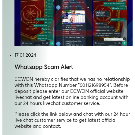
17.01.2024
Whatsapp
Scam Alert
ECWON hereby clarifies that we has no relationship
with this Whatsapp Number "601121698954". Before
deposit please enter our ECWON official website
livechat and get latest online banking account with
our 24 hours livechat customer service.
Please click the link below and chat with our 24 hour
live chat customer service to get latest official
website and contact.