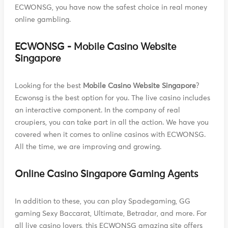
ECWONSG, you have now the safest choice in real money
online gambling.
ECWONSG - Mobile Casino Website
Singapore
Looking for the best
Mobile Casino Website Singapore
?
Ecwonsg is the best option for you. The live casino includes
an interactive component. In the company of real
croupiers, you can take part in all the action. We have you
covered when it comes to online casinos with ECWONSG.
All the time, we are improving and growing.
Online Casino Singapore Gaming Agents
In addition to these, you can play Spadegaming, GG
gaming Sexy Baccarat, Ultimate, Betradar, and more. For
all live casino lovers, this ECWONSG amazing site offers