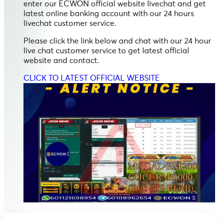
enter our ECWON official website livechat and get
latest online banking account with our 24 hours
livechat customer service.
Please click the link below and chat with our 24 hour
live chat customer service to get latest official
website and contact.
CLICK TO LATEST OFFICIAL WEBSITE