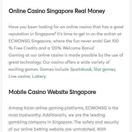
Online Casino Singapore Real Money
Have you been looking for an online casino that has a good
reputation in Singapore? It's time to get in on the action at
ECWONSG Singapore, where the fun never ends! Get 100
% Free Credits and a 120% Welcome Bonus!
Gaming at our online casino is made possible by the use of
great technology. Our casino offers a wide variety of
exciting games. Games include
Sportsbook
,
Slot games
,
Live casino
,
Lottery
.
Mobile Casino Website Singapore
Among Asian online gaming platforms, ECWONSG is the
most trustworthy. Additionally, we are the leading
gambling company in Singapore. The safety and security
of our online betting website are unmatched. With