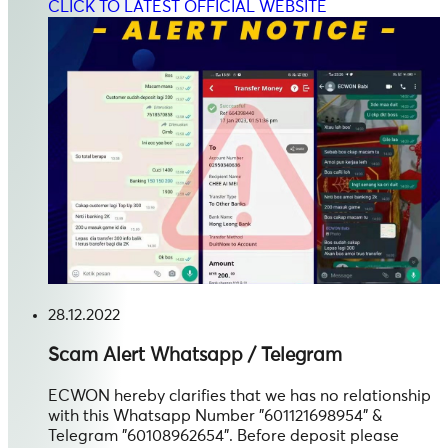
CLICK TO LATEST OFFICIAL WEBSITE
28.12.2022
Scam Alert
Whatsapp / Telegram
ECWON hereby clarifies that we has no relationship
with this Whatsapp Number "601121698954" &
Telegram "60108962654". Before deposit please