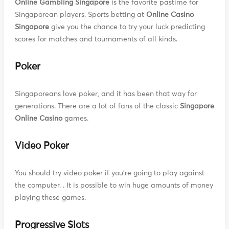
Online Gambling Singapore
is the favorite pastime for
Singaporean players. Sports betting at
Online Casino
Singapore
give you the chance to try your luck predicting
scores for matches and tournaments of all kinds.
Poker
Singaporeans love poker, and it has been that way for
generations. There are a lot of fans of the classic
Singapore
Online Casino
games.
Video Poker
You should try video poker if you're going to play against
the computer. . It is possible to win huge amounts of money
playing these games.
Progressive Slots