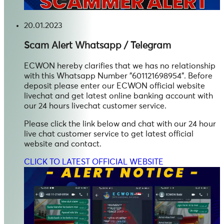
20.01.2023
Scam Alert
Whatsapp / Telegram
ECWON hereby clarifies that we has no relationship
with this Whatsapp Number "601121698954". Before
deposit please enter our ECWON official website
livechat and get latest online banking account with
our 24 hours livechat customer service.
Please click the link below and chat with our 24 hour
live chat customer service to get latest official
website and contact.
CLICK TO LATEST OFFICIAL WEBSITE