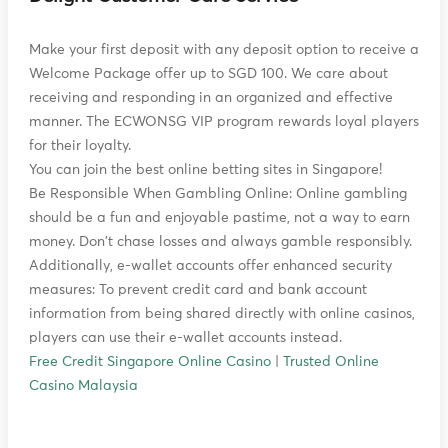
Make your first deposit with any deposit option to receive a
Welcome Package offer up to SGD 100. We care about
receiving and responding in an organized and effective
manner. The ECWONSG VIP program rewards loyal players
for their loyalty.
You can join the best online betting sites in Singapore!
Be Responsible When Gambling Online: Online gambling
should be a fun and enjoyable pastime, not a way to earn
money. Don't chase losses and always gamble responsibly.
Additionally, e-wallet accounts offer enhanced security
measures: To prevent credit card and bank account
information from being shared directly with online casinos,
players can use their e-wallet accounts instead.
Free Credit Singapore Online Casino
|
Trusted Online
Casino Malaysia