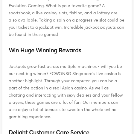
Evolution Gaming. What is your favorite game? A
sportsbook, a live casino, slots, fishing, and a lottery are
also available. Taking a spin on a progressive slot could be
your ticket to a jackpot win. Incredible jackpot payouts can
be found in these games!
Win Huge Winning Rewards
Jackpots grow fast across multiple machines - will you be
our next big winner? ECWONSG Singapore's live casino is
another highlight. Through your computer, you can be a
part of the action in a real Asian casino. As well as
chatting and interacting with sexy dealers and your fellow
players, these games are a lot of fun! Our members can
also enjoy a lot of bonuses to sweeten the whole online
gambling experience.
Delight Customer Care Service