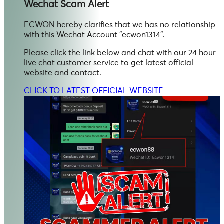
Wechat
Scam Alert
ECWON hereby clarifies that we has no relationship
with this Wechat Account "ecwon1314".
Please click the link below and chat with our 24 hour
live chat customer service to get latest official
website and contact.
CLICK TO LATEST OFFICIAL WEBSITE