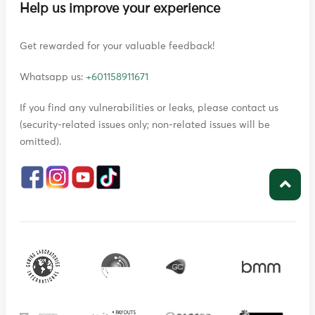
Help us improve your experience
Get rewarded for your valuable feedback!
Whatsapp us:
+601158911671
If you find any vulnerabilities or leaks, please contact us
(security-related issues only; non-related issues will be
omitted).