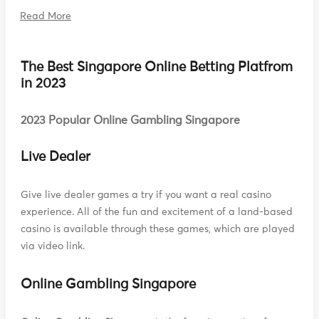
Read More
The Best Singapore Online Betting Platfrom
in 2023
2023 Popular Online Gambling Singapore
Live Dealer
Give live dealer games a try if you want a real casino
experience. All of the fun and excitement of a land-based
casino is available through these games, which are played
via video link.
Online Gambling Singapore