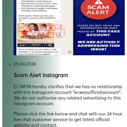
25.04.2024
Scam Alert
Instagram
ECWON hereby clarifies that we has no relationship
with this Instagram account "ecwonofficialaccount".
We do not authorize any related advertising to this
Instagram account.
Please click the link below and chat with our 24 hour
live chat customer service to get latest official
website and contact.